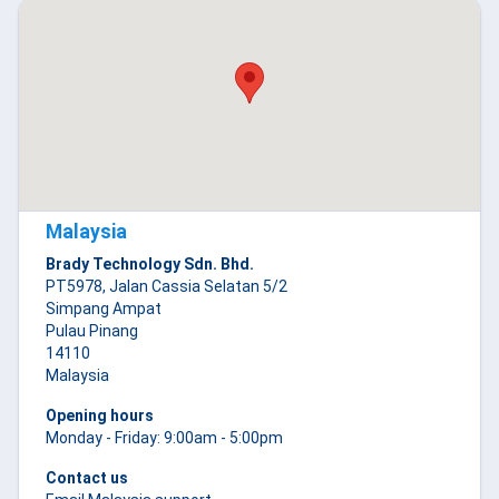
Malaysia
Brady Technology Sdn. Bhd.
PT5978, Jalan Cassia Selatan 5/2
Simpang Ampat
Pulau Pinang
14110
Malaysia
Opening hours
Monday - Friday: 9:00am - 5:00pm
Contact us