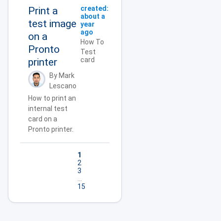
created:
Print a
about a
test image
year
ago
on a
How To
Pronto
Test
card
printer
By Mark
Lescano
How to print an
internal test
card on a
Pronto printer.
1
2
3
...
15