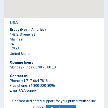
USA
Brady (North America)
148 E. Stiegel St
Manheim
PA
17545
United States
Opening hours
Monday - Friday: 8:30 - 5:00 EST
Contact us
Phone: +1 717-664-7818
Free phone: +1 800-220-8096
Email USA support
Get fast dedicated support for your printer with online
support