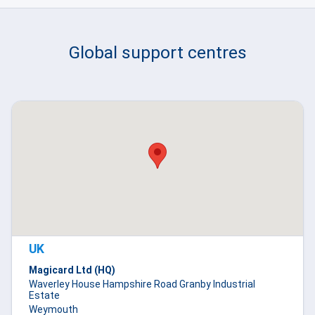
Global support centres
UK
Magicard Ltd (HQ)
Waverley House Hampshire Road Granby Industrial
Estate
Weymouth