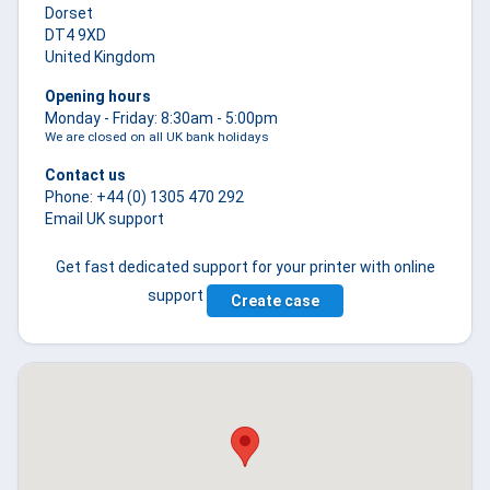
Dorset
DT4 9XD
United Kingdom
Opening hours
Monday - Friday: 8:30am - 5:00pm
We are closed on all
UK bank holidays
Contact us
Phone: +44 (0) 1305 470 292
Email UK support
Get fast dedicated support for your printer with online
support
Create case