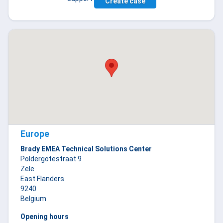
Create case
Europe
Brady EMEA Technical Solutions Center
Poldergotestraat 9
Zele
East Flanders
9240
Belgium
Opening hours