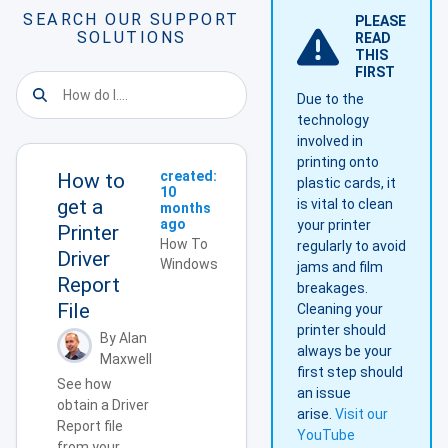
SEARCH OUR SUPPORT
PLEASE
SOLUTIONS
READ
THIS
FIRST
Due to the
technology
involved in
printing onto
created:
How to
plastic cards, it
10
get a
is vital to clean
months
ago
your printer
Printer
How To
regularly to avoid
Driver
Windows
jams and film
Report
breakages.
File
Cleaning your
printer should
By Alan
always be your
Maxwell
first step should
See how
an issue
obtain a Driver
arise.
Visit our
Report file
YouTube
from your