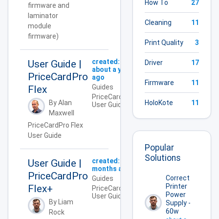
How To
27
firmware and
laminator
Cleaning
11
module
firmware)
Print Quality
3
created:
User Guide |
Driver
17
about a year
PriceCardPro
ago
Firmware
11
Guides
Flex
PriceCardPro,
HoloKote
11
By Alan
User Guide
Maxwell
PriceCardPro Flex
User Guide
Popular
Solutions
created:
4
User Guide |
months ago
PriceCardPro
Correct
Guides
Printer
Flex+
PriceCardPro,
Power
User Guide
By Liam
Supply -
60w
Rock