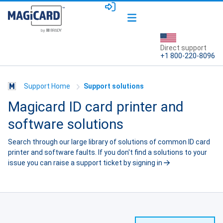
Direct support
+1 800-220-8096
Support Home
Support solutions
Magicard ID card printer and
software solutions
Search through our large library of solutions of common ID card
printer and software faults. If you don't find a solutions to your
issue you can raise a support ticket by
signing in