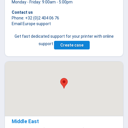
Monday - Friday: 9:00am - 5:00pm
Contact us
Phone: +32 (0)2 404 06 76
Email Europe support
Get fast dedicated support for your printer with online
support
Create case
Middle East