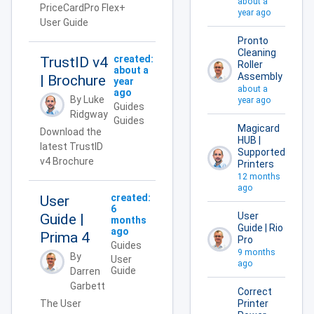
about a
PriceCardPro Flex+
year ago
User Guide
Pronto
Cleaning
created:
TrustID v4
Roller
about a
Assembly
| Brochure
year
about a
ago
By Luke
year ago
Guides
Ridgway
Guides
Magicard
Download the
HUB |
latest TrustID
Supported
v4 Brochure
Printers
12 months
ago
created:
User
6
User
Guide |
months
Guide | Rio
ago
Prima 4
Pro
Guides
9 months
By
User
ago
Guide
Darren
Garbett
Correct
The User
Printer