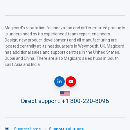
Magicard’s reputation for innovation and differentiated products
is underpinned by its experienced team expert engineers.
Design, new product development and all manufacturing are
located centrally at its headquarters in Weymouth, UK. Magicard
has additional sales and support centres in the United States,
Dubai and China. There are also Magicard sales hubs in South
East Asia and India.
Direct support:
+1 800-220-8096
Support Home
Support solutions