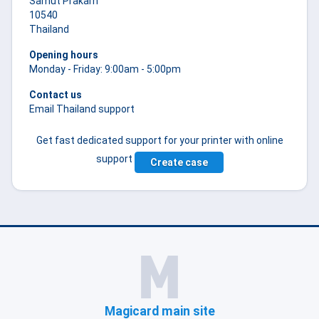
Samut Prakarn
10540
Thailand
Opening hours
Monday - Friday: 9:00am - 5:00pm
Contact us
Email Thailand support
Get fast dedicated support for your printer with online
support
Create case
Magicard main site