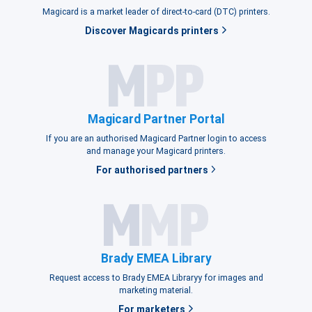
Magicard is a market leader of direct-to-card (DTC) printers.
Discover Magicards printers
Magicard Partner Portal
If you are an authorised Magicard Partner login to access
and manage your Magicard printers.
For authorised partners
Brady EMEA Library
Request access to Brady EMEA Libraryy for images and
marketing material.
For marketers