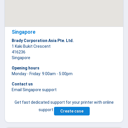
Singapore
Brady Corporation Asia Pte. Ltd.
1 Kaki Bukit Crescent
416236
Singapore
Opening hours
Monday - Friday: 9:00am - 5:00pm
Contact us
Email Singapore support
Get fast dedicated support for your printer with online
support
Create case