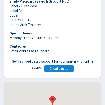
Brady Magicard (Sales & Support Hub)
Jebel Ali Free Zone
Jebel Ali
Dubai
P.O. Box 18015
United Arab Emirates
Opening hours
Monday - Friday: 9:00am - 5:00pm
Contact us
Email Middle East support
Get fast dedicated support for your printer with online
support
Create case