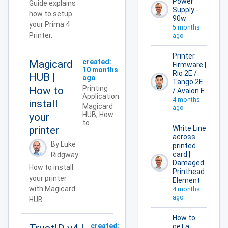
Power
Guide explains
Supply -
how to setup
90w
your Prima 4
5 months
Printer.
ago
Printer
created:
Magicard
Firmware |
10 months
Rio 2E /
HUB |
ago
Tango 2E
Printing
How to
/ Avalon E
Application
4 months
install
Magicard
ago
HUB, How
your
to
printer
White Line
across
By Luke
printed
card |
Ridgway
Damaged
How to install
Printhead
your printer
Element
with Magicard
4 months
ago
HUB
How to
created:
get a