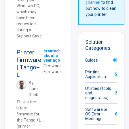
channel
to find
Windows PC,
out how to clean
which may
your printer
have been
requested
during a
Support Case.
Solution
Categories
created:
Printer
about a
Firmware
Guides
49
year ago
Firmware
| Tango+
Firmware
Printing
L
5
Application
By
Utilities (tools
Liam
and
2
Rock
diagnostics)
This is the
latest
Software or
OS Error
6
firmware for
Message
the Tango +L
(printer