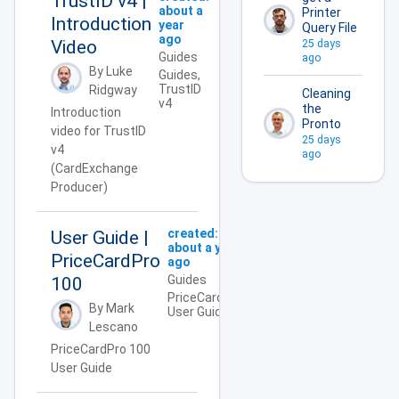
TrustID v4 |
about a
Printer
Introduction
year
Query File
ago
Video
25 days
Guides
ago
By Luke
Guides,
TrustID
Ridgway
Cleaning
v4
the
Introduction
Pronto
video for TrustID
25 days
v4
ago
(CardExchange
Producer)
created:
User Guide |
about a year
PriceCardPro
ago
Guides
100
PriceCardPro,
By Mark
User Guide
Lescano
PriceCardPro 100
User Guide