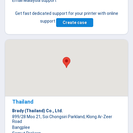
Email Malaysia support
Get fast dedicated support for your printer with online
support
Create case
Thailand
Brady (Thailand) Co., Ltd.
899/28 Moo 21, Soi Chongsiri Parkland, Klong Ar-Zeer
Road
Bangplee