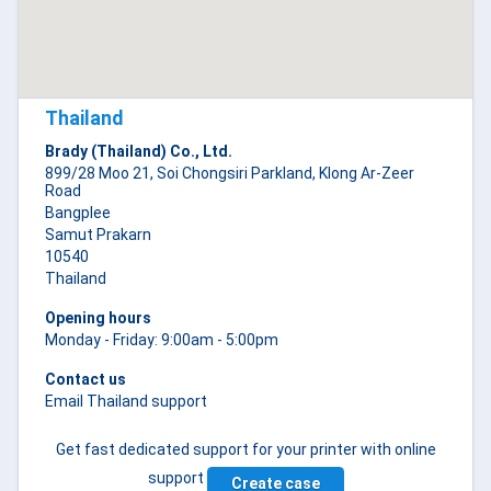
Thailand
Brady (Thailand) Co., Ltd.
899/28 Moo 21, Soi Chongsiri Parkland, Klong Ar-Zeer
Road
Bangplee
Samut Prakarn
10540
Thailand
Opening hours
Monday - Friday: 9:00am - 5:00pm
Contact us
Email Thailand support
Get fast dedicated support for your printer with online
support
Create case