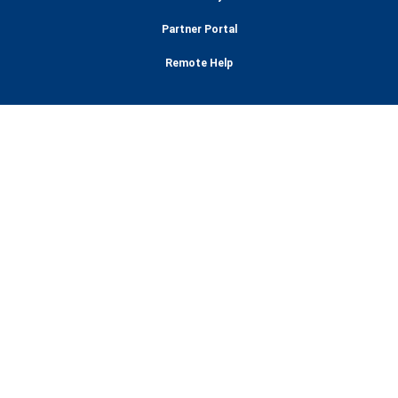
Partner Portal
Remote Help