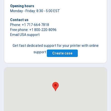
Opening hours
Monday - Friday: 8:30 - 5:00 EST
Contact us
Phone: +1 717-664-7818
Free phone: +1 800-220-8096
Email USA support
Get fast dedicated support for your printer with online
support
Create case