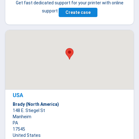
Get fast dedicated support for your printer with online
support
Create case
USA
Brady (North America)
148 E. Stiegel St
Manheim
PA
17545
United States