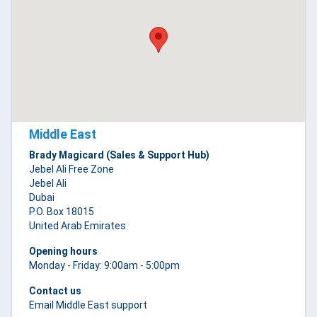
Middle East
Brady Magicard (Sales & Support Hub)
Jebel Ali Free Zone
Jebel Ali
Dubai
P.O. Box 18015
United Arab Emirates
Opening hours
Monday - Friday: 9:00am - 5:00pm
Contact us
Email Middle East support