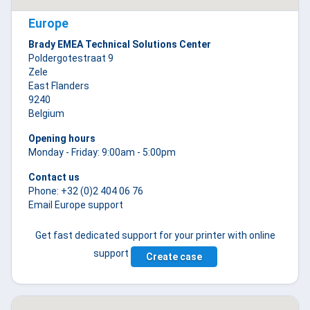
Europe
Brady EMEA Technical Solutions Center
Poldergotestraat 9
Zele
East Flanders
9240
Belgium
Opening hours
Monday - Friday: 9:00am - 5:00pm
Contact us
Phone: +32 (0)2 404 06 76
Email Europe support
Get fast dedicated support for your printer with online
support
Create case