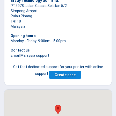
Brady Technology Sdn. Bhd.
PT5978, Jalan Cassia Selatan 5/2
Simpang Ampat
Pulau Pinang
14110
Malaysia
Opening hours
Monday - Friday: 9:00am - 5:00pm
Contact us
Email Malaysia support
Get fast dedicated support for your printer with online
support
Create case