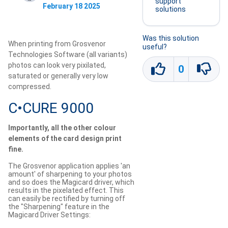
support
February 18 2025
solutions
Was this solution
When printing from Grosvenor
useful?
Technologies Software (all variants)
photos can look very pixilated,
0
saturated or generally very low
compressed.
C•CURE 9000
Importantly, all the other colour
elements of the card design print
fine.
The Grosvenor application applies 'an
amount' of sharpening to your photos
and so does the Magicard driver, which
results in the pixelated effect. This
can easily be rectified by turning off
the "Sharpening" feature in the
Magicard Driver Settings: