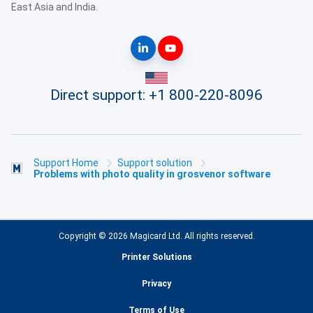
East Asia and India.
Direct support:
+1 800-220-8096
Support Home
Support solution
Problems with photo quality in grosvenor software
Copyright © 2026 Magicard Ltd. All rights reserved.
Printer Solutions
Privacy
Terms of Use