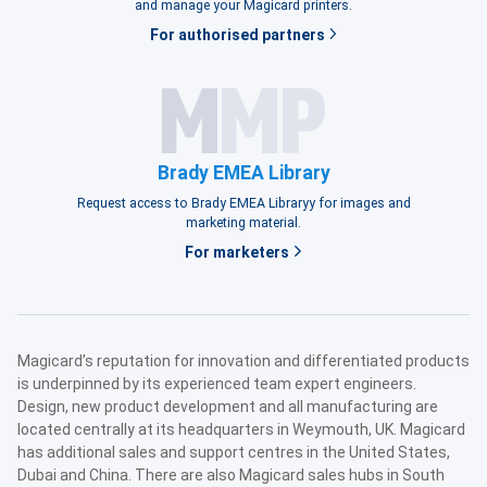
and manage your Magicard printers.
For authorised partners
Brady EMEA Library
Request access to Brady EMEA Libraryy for images and
marketing material.
For marketers
Magicard’s reputation for innovation and differentiated products
is underpinned by its experienced team expert engineers.
Design, new product development and all manufacturing are
located centrally at its headquarters in Weymouth, UK. Magicard
has additional sales and support centres in the United States,
Dubai and China. There are also Magicard sales hubs in South