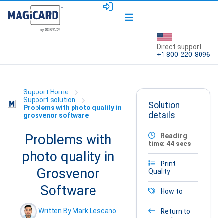
Direct support
+1 800-220-8096
Support Home
Support solution
Solution
Problems with photo quality in
details
grosvenor software
Problems with
Reading
time: 44 secs
photo quality in
Print
Grosvenor
Quality
Software
How to
Written By Mark Lescano
Return to