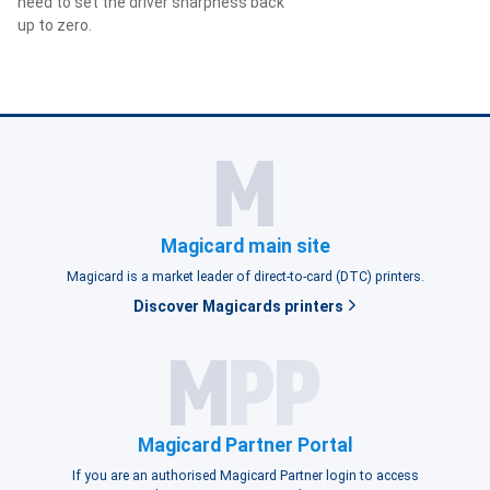
need to set the driver sharpness back
up to zero.
Magicard main site
Magicard is a market leader of direct-to-card (DTC) printers.
Discover Magicards printers
Magicard Partner Portal
If you are an authorised Magicard Partner login to access