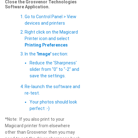
Close the Grosvenor Technologies
Software Application.
Go to Control Panel > View
devices and printers
Right click on the Magicard
Printer icon and select
Printing Preferences
In the
'Image'
section:
Reduce the 'Sharpness'
slider from "0" to "-2" and
save the settings.
Re-launch the software and
re-test.
Your photos should look
perfect :-)
*Note: If you also print to your
Magicard printer from elsewhere
other than Grosvenor then you may