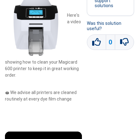
support
solutions
Here's
a video
Was this solution
useful?
0
showing how to clean your Magicard
600 printer to keep it in great working
order.
🧽
We advise all printers are cleaned
routinely at every dye film change