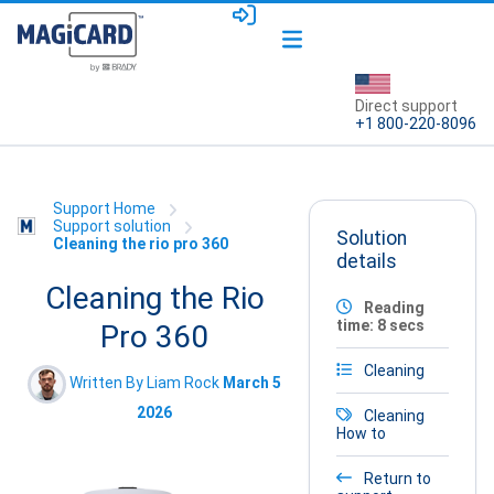
Direct support
+1 800-220-8096
Support Home
Support solution
Solution
Cleaning the rio pro 360
details
Cleaning the Rio
Reading
time: 8 secs
Pro 360
Cleaning
Written By Liam Rock
March 5
2026
Cleaning
How to
Return to