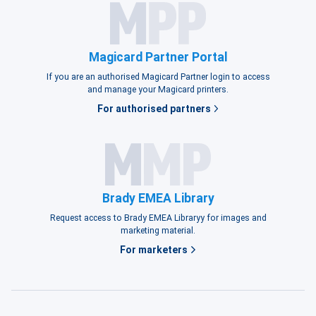
Magicard Partner Portal
If you are an authorised Magicard Partner login to access
and manage your Magicard printers.
For authorised partners
Brady EMEA Library
Request access to Brady EMEA Libraryy for images and
marketing material.
For marketers