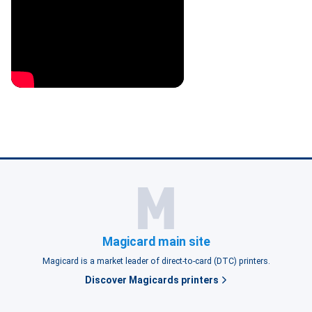
Magicard main site
Magicard is a market leader of direct-to-card (DTC) printers.
Discover Magicards printers