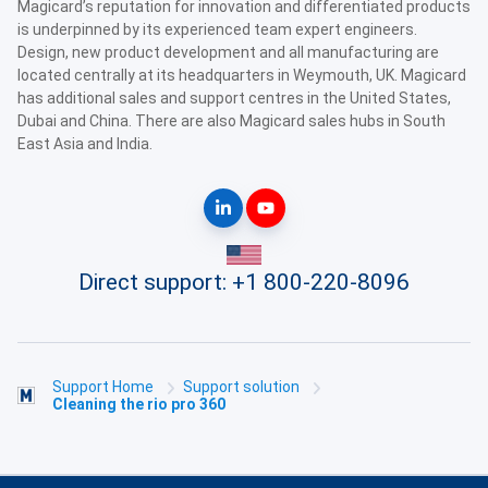
Magicard’s reputation for innovation and differentiated products
is underpinned by its experienced team expert engineers.
Design, new product development and all manufacturing are
located centrally at its headquarters in Weymouth, UK. Magicard
has additional sales and support centres in the United States,
Dubai and China. There are also Magicard sales hubs in South
East Asia and India.
Direct support:
+1 800-220-8096
Support Home
Support solution
Cleaning the rio pro 360