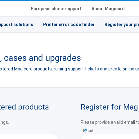
European phone support
About Magicard
upport solutions
Printer error code finder
Register your pr
s, cases and upgrades
gistered Magicard products, raising support tickets and create online 
stered products
Register for Mag
ings.
Please provide a valid email 
Email