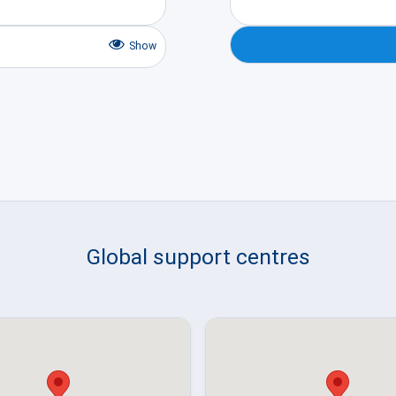
Show
Global support centres