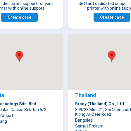
t dedicated support for your
Get fast dedicated support 
inter with online support
printer with online supp
Create case
Create case
ia
Thailand
chnology Sdn. Bhd.
Brady (Thailand) Co., Ltd.
Jalan Cassia Selatan 5/2
899/28 Moo 21, Soi Chongsiri 
Klong Ar-Zeer Road
 Ampat
Bangplee
nang
Samut Prakarn