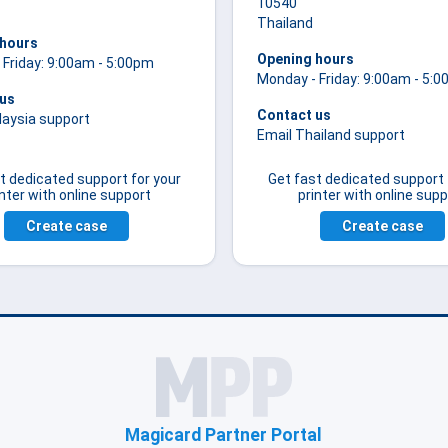
10540
Thailand
 hours
Opening hours
 Friday: 9:00am - 5:00pm
Monday - Friday: 9:00am - 5:
 us
Contact us
laysia support
Email Thailand support
t dedicated support for your
Get fast dedicated support 
inter with online support
printer with online supp
Create case
Create case
Magicard Partner Portal