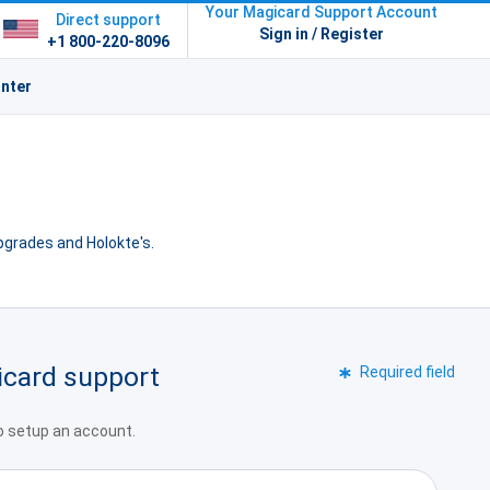
Your Magicard Support Account
Direct support
Sign in / Register
+1 800-220-8096
inter
upgrades and Holokte's.
icard support
Required field
to setup an account.