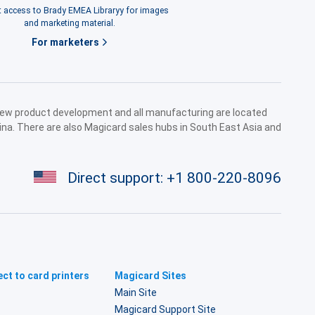
 access to Brady EMEA Libraryy for images
and marketing material.
For marketers
 new product development and all manufacturing are located
ina. There are also Magicard sales hubs in South East Asia and
Direct support:
+1 800-220-8096
ct to card printers
Magicard Sites
Main Site
Magicard Support Site