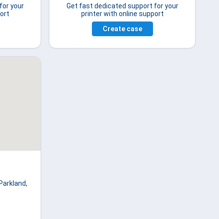
for your
Get fast dedicated support for your
ort
printer with online support
Create case
Parkland,