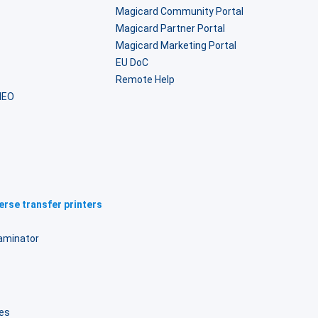
Magicard Community Portal
Magicard Partner Portal
Magicard Marketing Portal
EU DoC
Remote Help
NEO
rse transfer printers
laminator
B
es