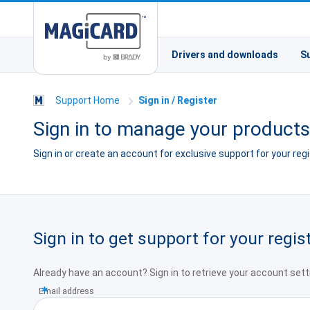
Drivers and downloads
S
Support Home
Sign in / Register
Sign in to manage your product
Sign in or create an account for exclusive support for your re
Sign in to get support for your regi
Already have an account? Sign in to retrieve your account sett
Email address