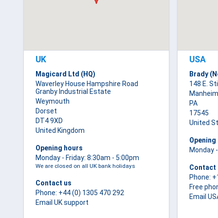
UK
USA
Magicard Ltd (HQ)
Brady (N
Waverley House Hampshire Road
148 E. St
Granby Industrial Estate
Manhei
Weymouth
PA
Dorset
17545
DT4 9XD
United S
United Kingdom
Opening
Opening hours
Monday - 
Monday - Friday: 8:30am - 5:00pm
We are closed on all
UK bank holidays
Contact
Phone: +
Contact us
Free pho
Phone: +44 (0) 1305 470 292
Email US
Email UK support