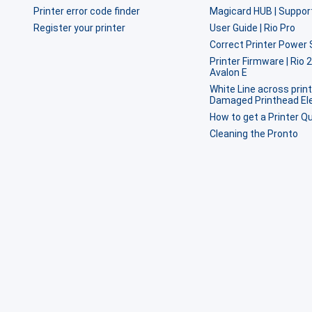
Printer error code finder
Magicard HUB | Suppor
Register your printer
User Guide | Rio Pro
Correct Printer Power 
Printer Firmware | Rio 
Avalon E
White Line across print
Damaged Printhead E
How to get a Printer Qu
Cleaning the Pronto