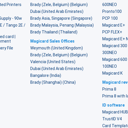
ted Printers
Brady (Zele, Belgium) (Belgium)
600NEO
Dubai (United Arab Emirates)
Pronto100
Supply - 90w
Brady Asia, Singapore (Singapore)
PCP 100
2E / Tango 2E /
Brady Malaysia, Penang (Malaysia)
Magicard E+
Brady Thailand (Thailand)
PCP FLEX+
ed card |
Magicard E+ 
lement
Magicard Sales Offices
Magicard 300
ery File
Weymouth (United Kingdom)
300NEO
Brady (Zele, Belgium) (Belgium)
Magicard 600
Valencia (United States)
100NEO
Dubai (United Arab Emirates)
Magicard K
Bangalore (India)
Brady (Shanghai) (China)
Magicard reve
Prima 8
Prima 8 with 
ID software
Magicard HU
TrustID V4
Card Templat