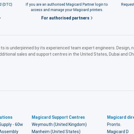
rd (DTC)
If you are an authorised Magicard Partner login to
Request
access and manage your Magicard printers.
For authorised partners
ucts is underpinned by its experienced team expert engineers. Design,
dditional sales and support centres in the United States, Dubai and Ch
utions
Magicard Support Centres
Magicard dire
Supply - 60w
Weymouth (United Kingdom)
Pronto.
r Assembly
Manheim (United States)
Magicard D