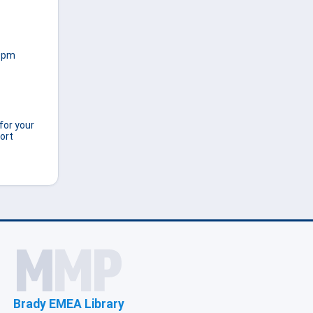
00pm
for your
ort
Brady EMEA Library