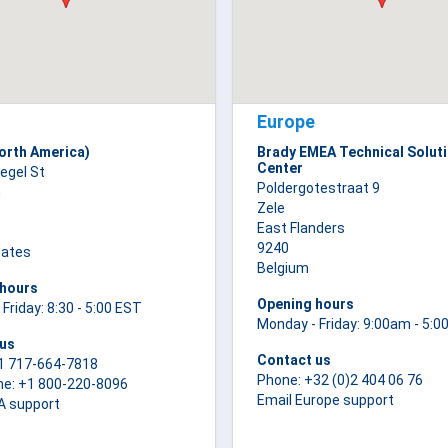
Europe
orth America)
Brady EMEA Technical Solut
Center
iegel St
Poldergotestraat 9
m
Zele
East Flanders
9240
tates
Belgium
 hours
Opening hours
Friday: 8:30 - 5:00 EST
Monday - Friday: 9:00am - 5:
 us
Contact us
1 717-664-7818
Phone: +32 (0)2 404 06 76
ne: +1 800-220-8096
Email Europe support
A support