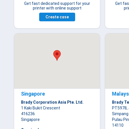
Get fast dedicated support for your
Get fas
printer with online support
pr
Create case
Singapore
Malays
Brady Corporation Asia Pte. Ltd.
Brady Te
1 Kaki Bukit Crescent
PT5978, 
416236
Simpang
Singapore
Pulau Pi
14110