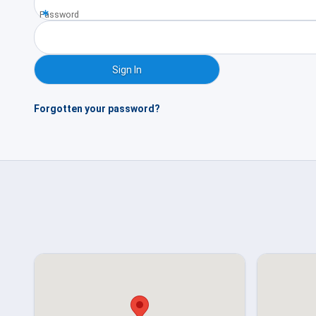
Password
Forgotten your password?