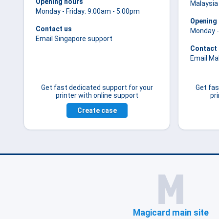
Opening hours
Malaysia
Monday - Friday: 9:00am - 5:00pm
Opening
Contact us
Monday -
Email Singapore support
Contact
Email Ma
Get fast dedicated support for your
Get fas
printer with online support
pr
Create case
Magicard main site