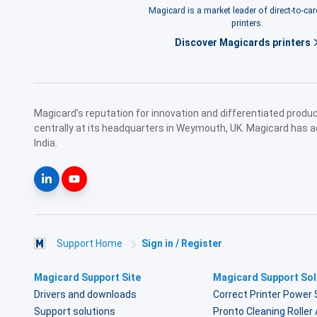
Magicard is a market leader of direct-to-ca
printers.
Discover Magicards printers
Magicard’s reputation for innovation and differentiated prod
centrally at its headquarters in Weymouth, UK. Magicard has a
India.
Support Home
Sign in / Register
Magicard Support Site
Magicard Support Sol
Drivers and downloads
Correct Printer Power 
Support solutions
Pronto Cleaning Rolle