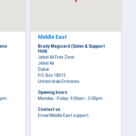
Middle East
ions
Brady Magicard (Sales & Support
Hub)
Jebel Ali Free Zone
Jebel Ali
Dubai
P.O. Box 18015
United Arab Emirates
Opening hours
00pm
Monday - Friday: 9:00am - 5:00pm
Contact us
Email Middle East support