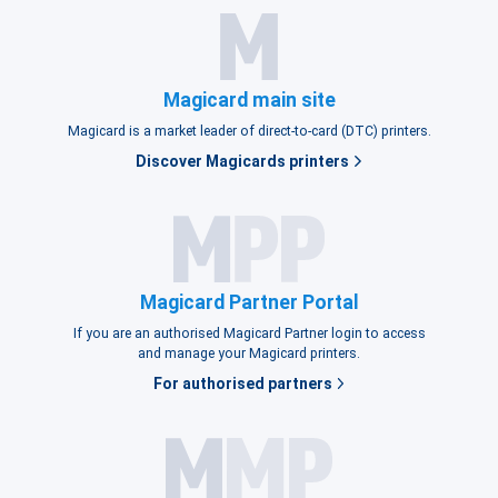
Magicard main site
Magicard is a market leader of direct-to-card (DTC) printers.
Discover Magicards printers
Magicard Partner Portal
If you are an authorised Magicard Partner login to access
and manage your Magicard printers.
For authorised partners