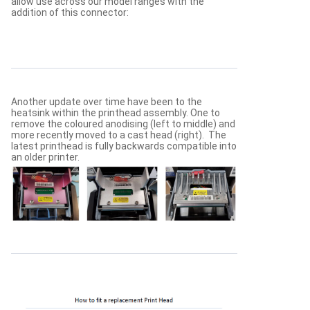
allow use across our model ranges with the
addition of this connector:
Another update over time have been to the
heatsink within the printhead assembly. One to
remove the coloured anodising (left to middle) and
more recently moved to a cast head (right). The
latest printhead is fully backwards compatible into
an older printer.