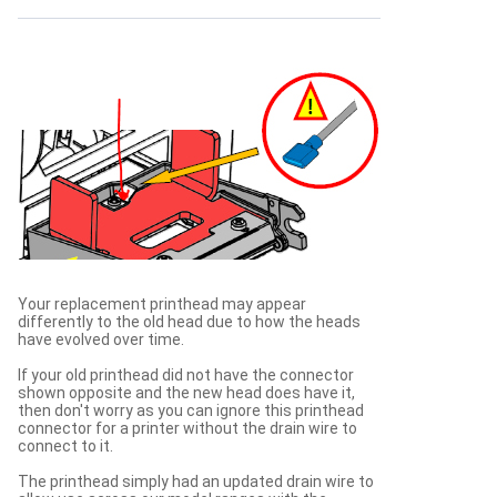
Your replacement printhead may appear
differently to the old head due to how the heads
have evolved over time.
If your old printhead did not have the connector
shown opposite and the new head does have it,
then don't worry as you can ignore this printhead
connector for a printer without the drain wire to
connect to it.
The printhead simply had an updated drain wire to