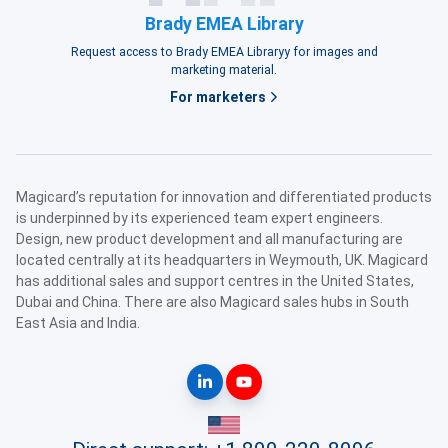
Brady EMEA Library
Request access to Brady EMEA Libraryy for images and
marketing material.
For marketers
Magicard’s reputation for innovation and differentiated products
is underpinned by its experienced team expert engineers.
Design, new product development and all manufacturing are
located centrally at its headquarters in Weymouth, UK. Magicard
has additional sales and support centres in the United States,
Dubai and China. There are also Magicard sales hubs in South
East Asia and India.