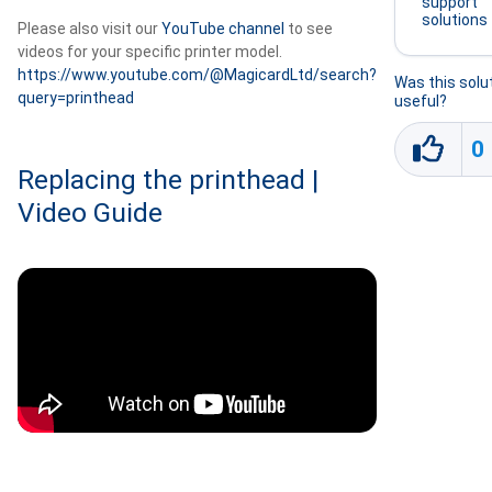
support
solutions
Please also visit our
YouTube channel
to see
videos for your specific printer model.
https://www.youtube.com/@MagicardLtd/search?
Was this solu
query=printhead
useful?
0
Replacing the printhead |
Video Guide