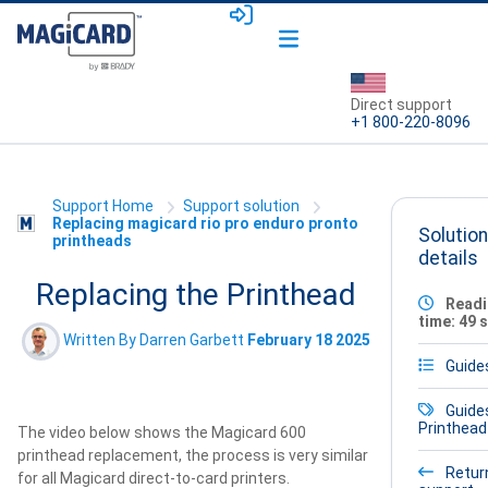
Direct support
+1 800-220-8096
Support Home
Support solution
Replacing magicard rio pro enduro pronto
Solution
printheads
details
Replacing the Printhead
Readi
time: 49 
Written By Darren Garbett
February 18 2025
Guide
Guide
Printhead
The video below shows the Magicard 600
printhead replacement, the process is very similar
Retur
for all Magicard direct-to-card printers.