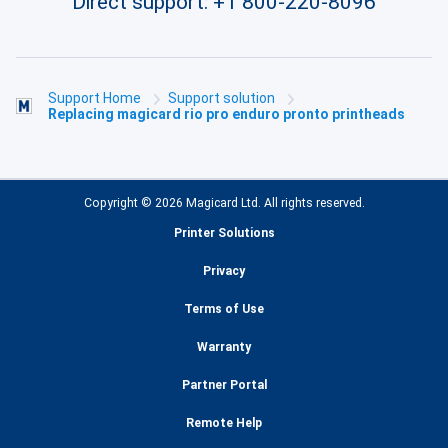
Direct support:
+1 800-220-8096
Support Home
Support solution
Replacing magicard rio pro enduro pronto printheads
Copyright © 2026 Magicard Ltd. All rights reserved.
Printer Solutions
Privacy
Terms of Use
Warranty
Partner Portal
Remote Help