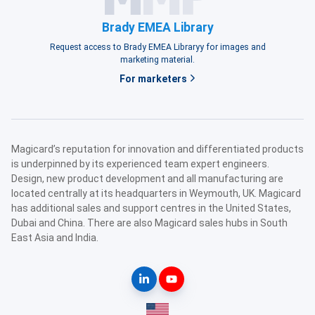
Brady EMEA Library
Request access to Brady EMEA Libraryy for images and
marketing material.
For marketers
Magicard’s reputation for innovation and differentiated products
is underpinned by its experienced team expert engineers.
Design, new product development and all manufacturing are
located centrally at its headquarters in Weymouth, UK. Magicard
has additional sales and support centres in the United States,
Dubai and China. There are also Magicard sales hubs in South
East Asia and India.