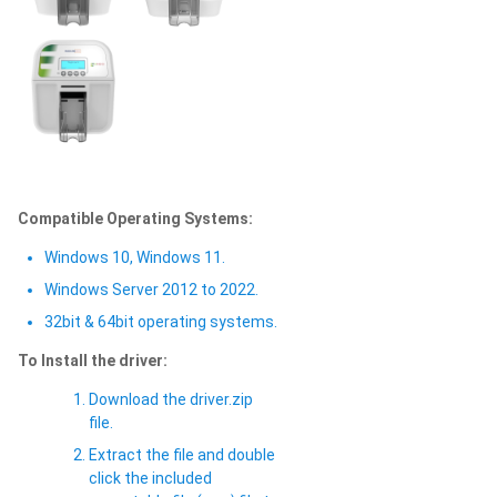
Compatible Operating Systems:
Windows 10, Windows 11.
Windows Server 2012 to 2022.
32bit & 64bit operating systems.
To Install the driver:
Download the driver.zip
file.
Extract the file and double
click the included