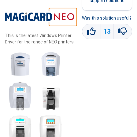
support solutions
Was this solution useful?
13
This is the latest Windows Printer
Driver for the range of NEO printers: