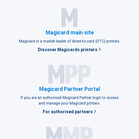
Magicard main site
Magicard is a market leader of direct-to-card (DTC) printers.
Discover Magicards printers
Magicard Partner Portal
If you are an authorised Magicard Partner login to access
and manage your Magicard printers.
For authorised partners