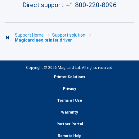
Direct support:
+1 800-220-8096
Support Home
Support solution
Magicard neo printer driver
Copyright © 2026 Magicard Ltd. All rights reserved.
Printer Solutions
Privacy
Terms of Use
Warranty
Partner Portal
Remote Help