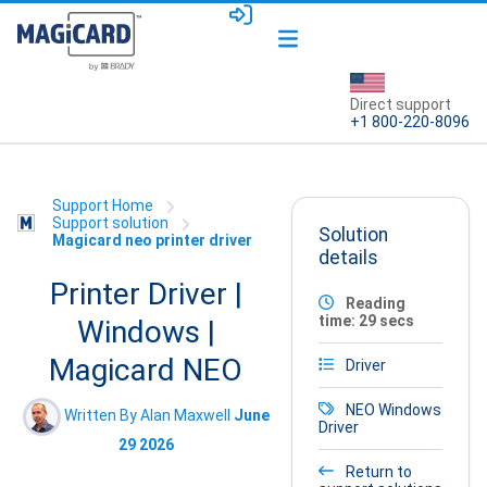
Direct support
+1 800-220-8096
Support Home
Support solution
Solution
Magicard neo printer driver
details
Printer Driver |
Reading
time: 29 secs
Windows |
Magicard NEO
Driver
NEO
Windows
Written By Alan Maxwell
June
Driver
29 2026
Return to