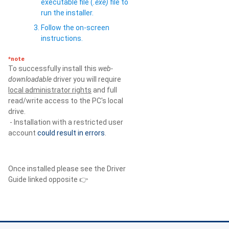
executable file (
.exe)
file to
run the installer.
Follow the on-screen
instructions.
*note
To successfully install this
web-
downloadable
driver you will require
local administrator rights
and full
read/write access to the PC's local
drive.
- Installation with a restricted user
account
could result in errors
.
Once installed please see the Driver
Guide linked opposite 👉