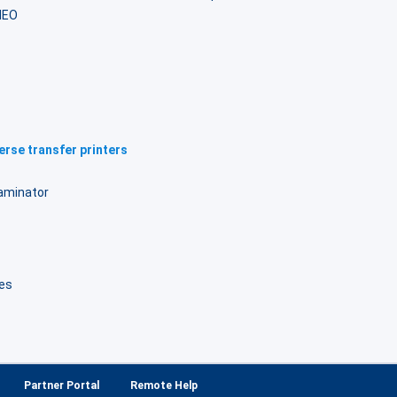
NEO
rse transfer printers
laminator
B
es
Partner Portal
Remote Help