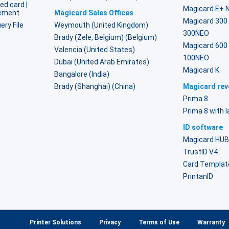
ed card |
Magicard E+ 
lement
Magicard Sales Offices
Magicard 300
ery File
Weymouth (United Kingdom)
300NEO
Brady (Zele, Belgium) (Belgium)
Magicard 600
Valencia (United States)
100NEO
Dubai (United Arab Emirates)
Magicard K
Bangalore (India)
Brady (Shanghai) (China)
Magicard reve
Prima 8
Prima 8 with 
ID software
Magicard HU
TrustID V4
Card Templat
PrintanID
Printer Solutions
Privacy
Terms of Use
Warranty