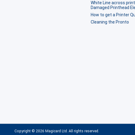
White Line across print
Damaged Printhead E
How to get a Printer Qu
Cleaning the Pronto
Copyright © 2026 Magicard Ltd. All rights reserved.