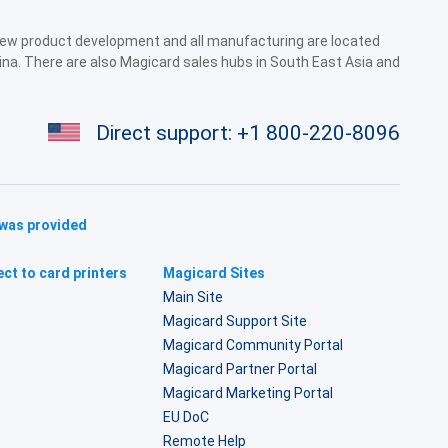
 new product development and all manufacturing are located
ina. There are also Magicard sales hubs in South East Asia and
Direct support:
+1 800-220-8096
 was provided
ct to card printers
Magicard Sites
Main Site
Magicard Support Site
Magicard Community Portal
Magicard Partner Portal
Magicard Marketing Portal
EU DoC
Remote Help