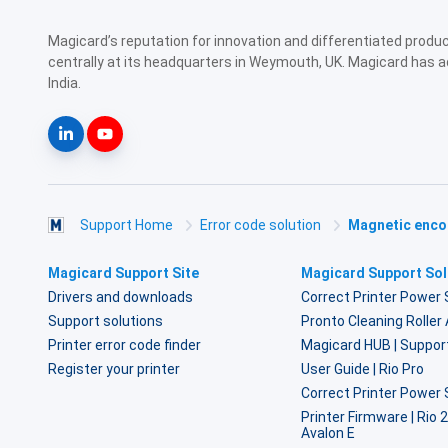
Magicard’s reputation for innovation and differentiated prod
centrally at its headquarters in Weymouth, UK. Magicard has a
India.
Support Home
Error code solution
Magnetic encod
Magicard Support Site
Magicard Support Sol
Drivers and downloads
Correct Printer Power 
Support solutions
Pronto Cleaning Rolle
Printer error code finder
Magicard HUB | Suppor
Register your printer
User Guide | Rio Pro
Correct Printer Power 
Printer Firmware | Rio 
Avalon E