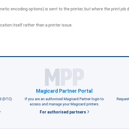
etic encoding options) is sent to the printer, but where the print job d
ation itself rather than a printer issue.
Magicard Partner Portal
rd (DTC)
If you are an authorised Magicard Partner login to
Request
access and manage your Magicard printers.
For authorised partners