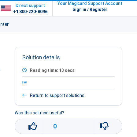
Your Magicard Support Account
Direct support
Sign in / Register
+1 800-220-8096
inter
Solution details
o
Reading time: 13 secs
Return to support solutions
Was this solution useful?
0