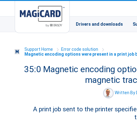
Drivers and downloads
S
Support Home
Error code solution
Magnetic encoding options were present in a print job
35:0 Magnetic encoding option
magnetic tra
Written By 
A print job sent to the printer speci
t