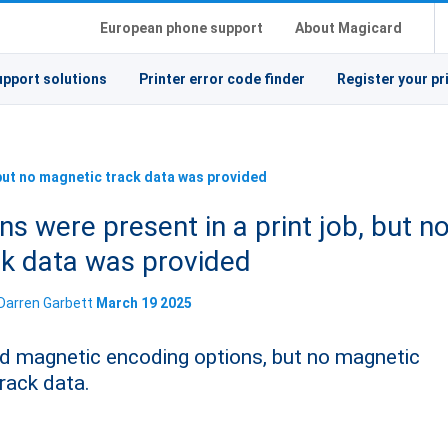
European phone support
About Magicard
upport solutions
Printer error code finder
Register your pr
 but no magnetic track data was provided
s were present in a print job, but n
ck data was provided
Darren Garbett
March 19 2025
fied magnetic encoding options, but no magnetic
rack data.