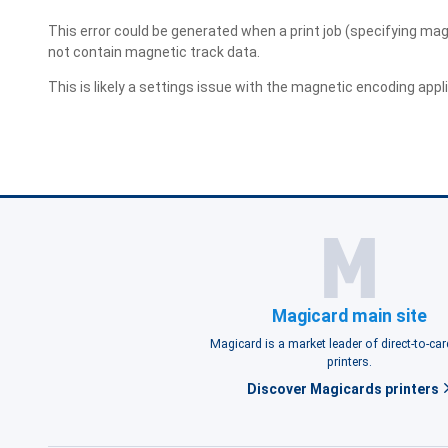
This error could be generated when a print job (specifying magn
not contain magnetic track data.
This is likely a settings issue with the magnetic encoding applic
Magicard main site
Magicard is a market leader of direct-to-ca
printers.
Discover Magicards printers