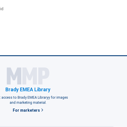
id
Brady EMEA Library
 access to Brady EMEA Libraryy for images
and marketing material.
For marketers