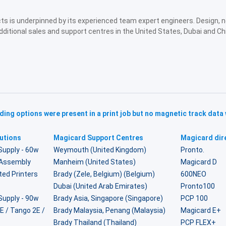
ucts is underpinned by its experienced team expert engineers. Design,
dditional sales and support centres in the United States, Dubai and Ch
ing options were present in a print job but no magnetic track data
utions
Magicard Support Centres
Magicard dire
Supply - 60w
Weymouth (United Kingdom)
Pronto.
r Assembly
Manheim (United States)
Magicard D
ted Printers
Brady (Zele, Belgium) (Belgium)
600NEO
Dubai (United Arab Emirates)
Pronto100
Supply - 90w
Brady Asia, Singapore (Singapore)
PCP 100
2E / Tango 2E /
Brady Malaysia, Penang (Malaysia)
Magicard E+
Brady Thailand (Thailand)
PCP FLEX+